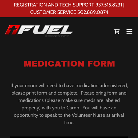
REGISTRATION AND TECH SUPPORT 937.515.8231 |
CUSTOMER SERVICE 502.889.0874
MEDICATION FORM
If your minor will need to have medication administered,
please print form and complete. Please bring form and
medications (please make sure meds are labeled
properly) with you to Camp. You will have an
opportunity to speak to the Volunteer Nurse at arrival
time.