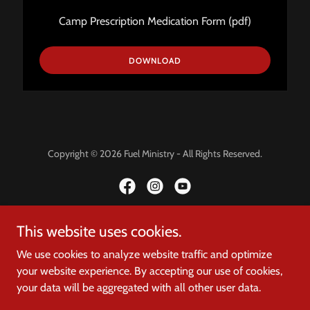
Camp Prescription Medication Form
(pdf)
DOWNLOAD
Copyright © 2026 Fuel Ministry - All Rights Reserved.
This website uses cookies.
Powered by
We use cookies to analyze website traffic and optimize
your website experience. By accepting our use of cookies,
HOME
your data will be aggregated with all other user data.
DONATE